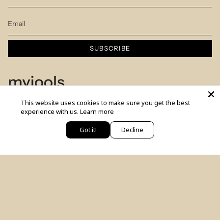
SUBSCRIBE
myjools
This website uses cookies to make sure you get the best
Our Story
experience with us.
Learn more
Piercing Service
Got it!
Decline
יש לך שאלה? כתבי לנו
Members Club
Sizes Table
Blog
© MYJOOLSbyILANA.co 2026
צרו קשר
לקביעת ייעוץ סטיילינג