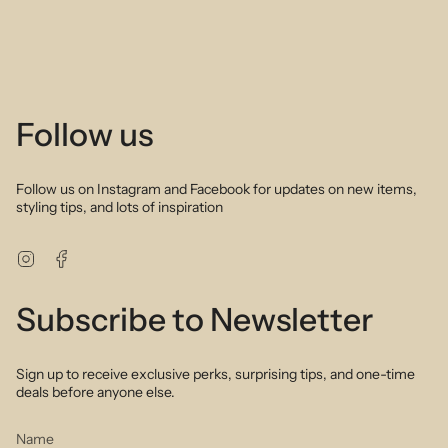
Follow us
Follow us on Instagram and Facebook for updates on new items,
styling tips, and lots of inspiration
Instagram
Facebook
Subscribe to Newsletter
Sign up to receive exclusive perks, surprising tips, and one-time
deals before anyone else.