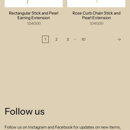
Rectangular Stick and Pearl
Rose Curb Chain Stick and
Earring Extension
Pearl Extension
1,040.00
1,040.00
…
1
2
3
10
Follow us
Follow us on Instagram and Facebook for updates on new items,