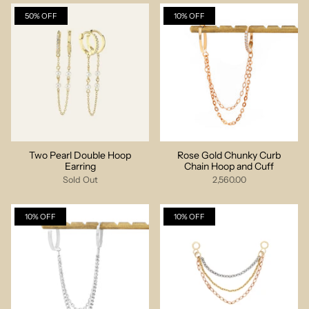
50% OFF
10% OFF
Two Pearl Double Hoop
Rose Gold Chunky Curb
Earring
Chain Hoop and Cuff
Sold Out
2,560.00
10% OFF
10% OFF