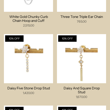
White Gold Chunky Curb
Three Tone Triple Ear Chain
Chain Hoop and Cuff
765.00
2,515.00
10% OFF
10% OFF
Daisy Five Stone Drop Stud
Daisy And Square Drop
Stud
1,420.00
1,670.00