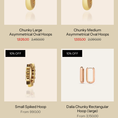
Chunky Large
Chunky Medium
Asymmetrical Oval Hoops
Asymmetrical Oval Hoops
1,926.00
2,450.00
1,555.00
2,090.00
10% OFF
10% OFF
Small Spiked Hoop
Dalia Chunky Rectangular
Hoop (large)
From
990.00
From
3,150.00