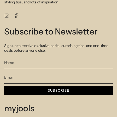
styling tips, and lots of inspiration
Instagram
Facebook
Subscribe to Newsletter
Sign up to receive exclusive perks, surprising tips, and one-time
deals before anyone else.
SUBSCRIBE
myjools