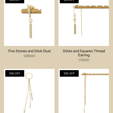
10% OFF
10% OFF
Five Stones and Stick Stud
Sticks and Squares Thread
Earring
1,080.00
1,155.00
10% OFF
10% OFF