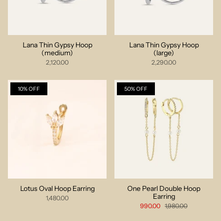
Lana Thin Gypsy Hoop
Lana Thin Gypsy Hoop
(medium)
(large)
2,120.00
2,290.00
10% OFF
50% OFF
Lotus Oval Hoop Earring
One Pearl Double Hoop
Earring
1,480.00
990.00
1,980.00