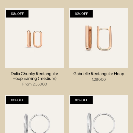
10% OFF
10% OFF
Dalia Chunky Rectangular
Gabrielle Rectangular Hoop
Hoop Earring (medium)
1,290.00
From
2,550.00
10% OFF
10% OFF