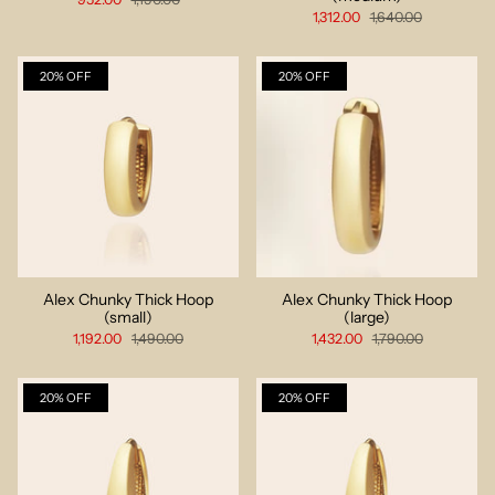
1,312.00
1,640.00
20% OFF
20% OFF
Alex Chunky Thick Hoop
Alex Chunky Thick Hoop
(small)
(large)
1,192.00
1,490.00
1,432.00
1,790.00
20% OFF
20% OFF