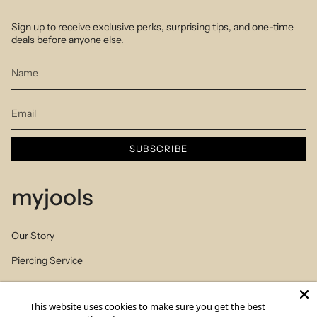
Sign up to receive exclusive perks, surprising tips, and one-time
deals before anyone else.
SUBSCRIBE
myjools
Our Story
Piercing Service
Members Club
This website uses cookies to make sure you get the best
Sizes Table