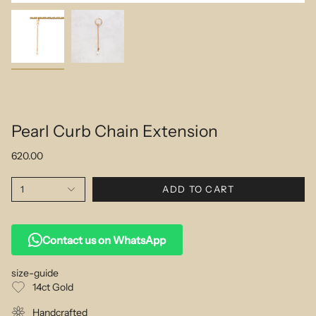
Pearl Curb Chain Extension
620.00
1
ADD TO CART
Contact us on WhatsApp
size-guide
14ct Gold
Handcrafted