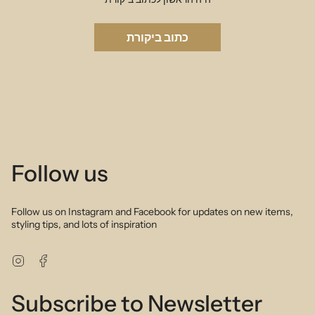
כתוב ביקורת
Follow us
Follow us on Instagram and Facebook for updates on new items,
styling tips, and lots of inspiration
Instagram
Facebook
Subscribe to Newsletter