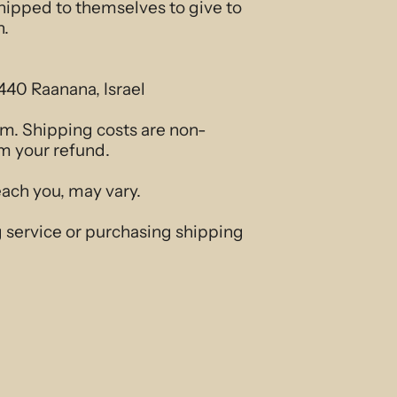
shipped to themselves to give to
n.
440 Raanana, Israel
tem. Shipping costs are non-
om your refund.
each you, may vary.
g service or purchasing shipping