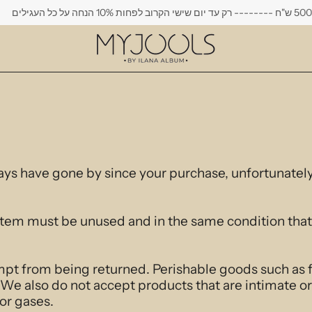
משלוח חינם בקני
days have gone by since your purchase, unfortunately
r item must be unused and in the same condition that 
mpt from being returned. Perishable goods such as 
We also do not accept products that are intimate or
or gases.