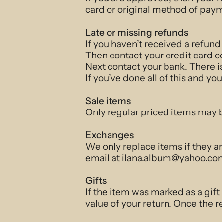
card or original method of paym
Late or missing refunds
If you haven’t received a refund
Then contact your credit card c
Next contact your bank. There i
If you’ve done all of this and yo
Sale items
Only regular priced items may 
Exchanges
We only replace items if they a
email at ilana.album@yahoo.com
Gifts
If the item was marked as a gift
value of your return. Once the re