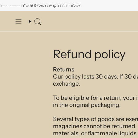
Skip
משלוח חינם בקנייה מעל 500 ש"ח -------- רק עד יום שישי הקרוב לפחות 10% הנחה על כל העגילים
to
content
Search
Refund policy
Returns
Our policy lasts 30 days. If 30 
exchange.
To be eligible for a return, you
in the original packaging.
Several types of goods are exe
magazines cannot be returned. 
materials, or flammable liquids 