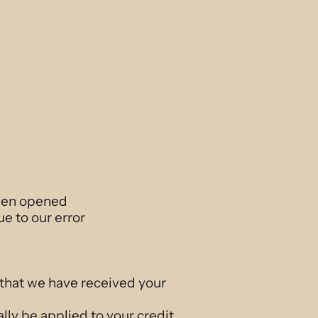
been opened
ue to our error
 that we have received your
lly be applied to your credit