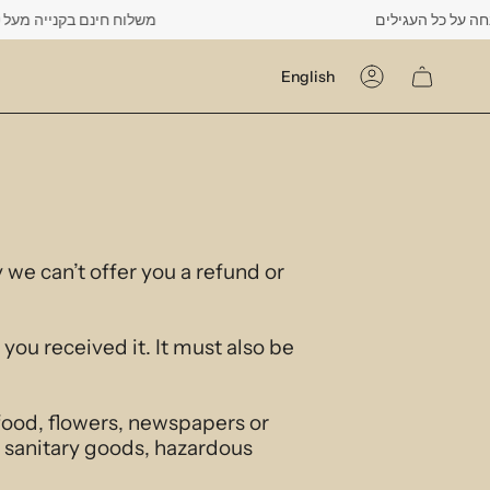
יה מעל 500 ש"ח -------- רק עד יום שישי הקרוב לפחות 10% הנחה על כל העגילים
Language
English
Account
 we can’t offer you a refund or
you received it. It must also be
food, flowers, newspapers or
 sanitary goods, hazardous