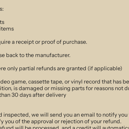
s:
ts
 items
uire a receipt or proof of purchase.
se back to the manufacturer.
re only partial refunds are granted (if applicable)
deo game, cassette tape, or vinyl record that has 
dition, is damaged or missing parts for reasons not d
than 30 days after delivery
d inspected, we will send you an email to notify you
fy you of the approval or rejection of your refund.
efund will be processed, and a credit will automatica