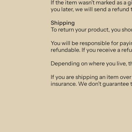
If the item wasn’t marked as a g
you later, we will send a refund 
Shipping
To return your product, you sho
You will be responsible for payi
refundable. If you receive a ref
Depending on where you live, th
If you are shipping an item ove
insurance. We don’t guarantee t