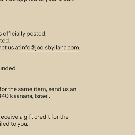
officially posted.
ted.
act us at
info@joolsbyilana.com
.
funded.
 for the same item, send us an
40 Raanana, Israel.
eceive a gift credit for the
iled to you.