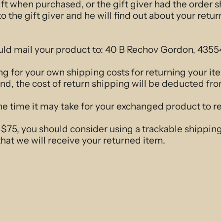
ift when purchased, or the gift giver had the order 
to the gift giver and he will find out about your retur
uld mail your product to: 40 B Rechov Gordon, 4355
ng for your own shipping costs for returning your i
und, the cost of return shipping will be deducted fr
e time it may take for your exchanged product to r
r $75, you should consider using a trackable shippin
hat we will receive your returned item.