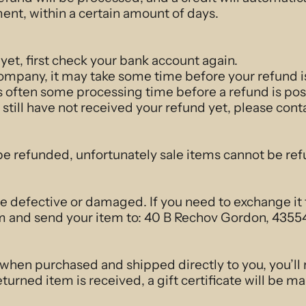
ent, within a certain amount of days.
 yet, first check your bank account again.
ompany, it may take some time before your refund is 
s often some processing time before a refund is pos
u still have not received your refund yet, please cont
be refunded, unfortunately sale items cannot be re
re defective or damaged. If you need to exchange it
 and send your item to: 40 B Rechov Gordon, 43554
 when purchased and shipped directly to you, you’ll r
turned item is received, a gift certificate will be ma