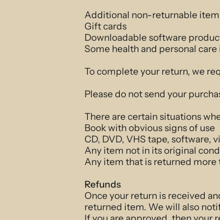
Additional non-returnable item
Gift cards
Downloadable software produc
Some health and personal care
To complete your return, we req
Please do not send your purcha
There are certain situations whe
Book with obvious signs of use
CD, DVD, VHS tape, software, vi
Any item not in its original con
Any item that is returned more 
Refunds
Once your return is received an
returned item. We will also noti
If you are approved, then your r