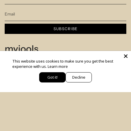
SUBSCRIBE
myjools
This website uses cookies to make sure you get the best
Our Story
experience with us.
Learn more
Piercing Service
Got it!
Decline
יש לך שאלה? כתבי לנו
Members Club
Sizes Table
Blog
© MYJOOLSbyILANA.co 2026
צרו קשר
לקביעת ייעוץ סטיילינג