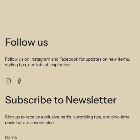
Follow us
Follow us on Instagram and Facebook for updates on new items,
styling tips, and lots of inspiration
Instagram
Facebook
Subscribe to Newsletter
Sign up to receive exclusive perks, surprising tips, and one-time
deals before anyone else.