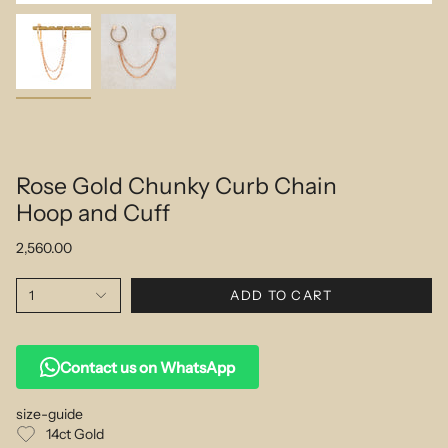
Rose Gold Chunky Curb Chain
Hoop and Cuff
2,560.00
1
ADD TO CART
Contact us on WhatsApp
size-guide
14ct Gold