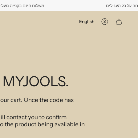
נם בקנייה מעל 500 ש"ח -------- רק עד יום שישי הקרוב לפחות 10% הנחה על כל העגילים
Language
English
Account
At MYJOOLS.
your cart. Once the code has
ill contact you to confirm
to the product being available in