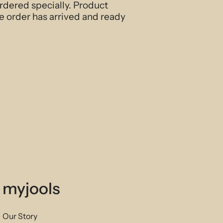
ordered specially. Product
e order has arrived and ready
myjools
Our Story