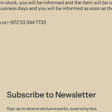
t in stock, you will be informed and the item will be 
business days and you will be informed as soon as th
s on +972 53 344 7733
Subscribe to Newsletter
Sign up to receive exclusive perks, surprising tips,