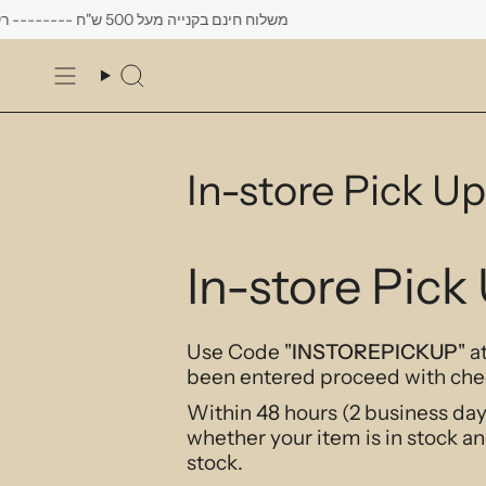
Skip
משלוח חינם בקנייה מעל 500 ש"ח -------- רק עד יום שישי הקרוב לפחות 10% הנחה על כל העגילים
to
content
Search
In-store Pick Up
In-store Pick
Use Code "
INSTOREPICKUP
" 
been entered proceed with che
Within 48 hours (2
business
day
whether your item is in stock an
stock.