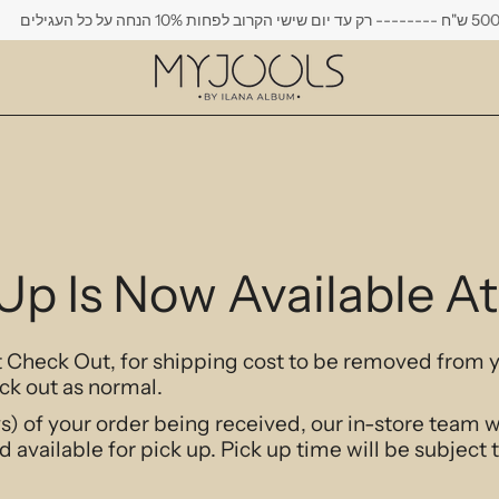
משלוח חי
 Up Is Now Available 
at Check Out, for shipping cost to be removed from 
ck out as normal.
s) of your order being received, our in-store team w
d available for pick up. Pick up time will be subject 