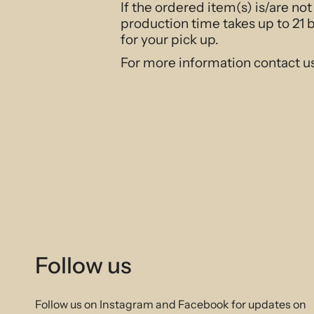
If the ordered item(s) is/are no
production time takes up to 21 
for your pick up.
For more information contact u
Follow us
Follow us on Instagram and Facebook for updates on