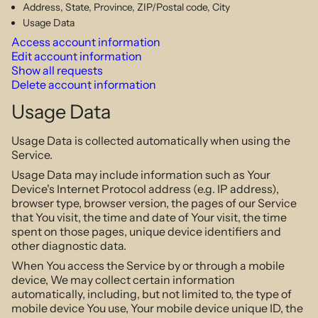
Address, State, Province, ZIP/Postal code, City
Usage Data
Access account information
Edit account information
Show all requests
Delete account information
Usage Data
Usage Data is collected automatically when using the
Service.
Usage Data may include information such as Your
Device's Internet Protocol address (e.g. IP address),
browser type, browser version, the pages of our Service
that You visit, the time and date of Your visit, the time
spent on those pages, unique device identifiers and
other diagnostic data.
When You access the Service by or through a mobile
device, We may collect certain information
automatically, including, but not limited to, the type of
mobile device You use, Your mobile device unique ID, the