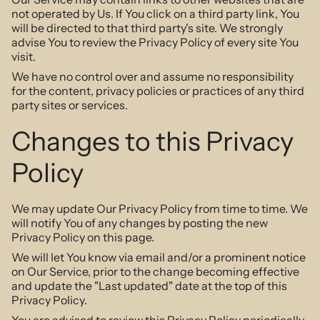
not operated by Us. If You click on a third party link, You
will be directed to that third party's site. We strongly
advise You to review the Privacy Policy of every site You
visit.
We have no control over and assume no responsibility
for the content, privacy policies or practices of any third
party sites or services.
Changes to this Privacy
Policy
We may update Our Privacy Policy from time to time. We
will notify You of any changes by posting the new
Privacy Policy on this page.
We will let You know via email and/or a prominent notice
on Our Service, prior to the change becoming effective
and update the "Last updated" date at the top of this
Privacy Policy.