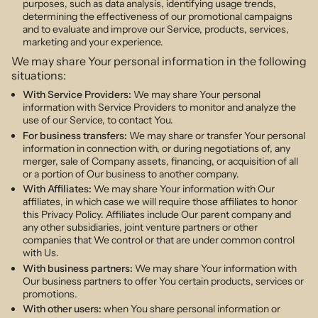
purposes, such as data analysis, identifying usage trends,
determining the effectiveness of our promotional campaigns
and to evaluate and improve our Service, products, services,
marketing and your experience.
We may share Your personal information in the following
situations:
With Service Providers:
We may share Your personal
information with Service Providers to monitor and analyze the
use of our Service, to contact You.
For business transfers:
We may share or transfer Your personal
information in connection with, or during negotiations of, any
merger, sale of Company assets, financing, or acquisition of all
or a portion of Our business to another company.
With Affiliates:
We may share Your information with Our
affiliates, in which case we will require those affiliates to honor
this Privacy Policy. Affiliates include Our parent company and
any other subsidiaries, joint venture partners or other
companies that We control or that are under common control
with Us.
With business partners:
We may share Your information with
Our business partners to offer You certain products, services or
promotions.
With other users:
when You share personal information or