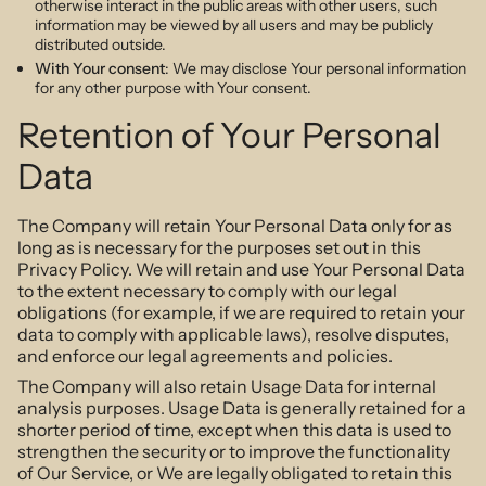
otherwise interact in the public areas with other users, such
information may be viewed by all users and may be publicly
distributed outside.
With Your consent
: We may disclose Your personal information
for any other purpose with Your consent.
Retention of Your Personal
Data
The Company will retain Your Personal Data only for as
long as is necessary for the purposes set out in this
Privacy Policy. We will retain and use Your Personal Data
to the extent necessary to comply with our legal
obligations (for example, if we are required to retain your
data to comply with applicable laws), resolve disputes,
and enforce our legal agreements and policies.
The Company will also retain Usage Data for internal
analysis purposes. Usage Data is generally retained for a
shorter period of time, except when this data is used to
strengthen the security or to improve the functionality
of Our Service, or We are legally obligated to retain this