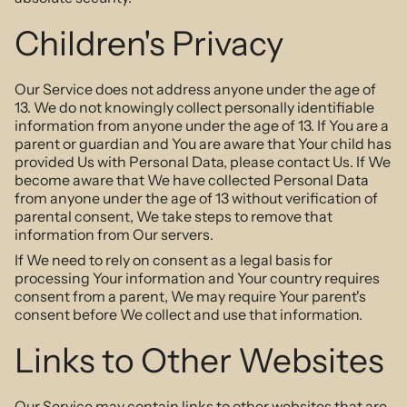
Children's Privacy
Our Service does not address anyone under the age of
13. We do not knowingly collect personally identifiable
information from anyone under the age of 13. If You are a
parent or guardian and You are aware that Your child has
provided Us with Personal Data, please contact Us. If We
become aware that We have collected Personal Data
from anyone under the age of 13 without verification of
parental consent, We take steps to remove that
information from Our servers.
If We need to rely on consent as a legal basis for
processing Your information and Your country requires
consent from a parent, We may require Your parent's
consent before We collect and use that information.
Links to Other Websites
Our Service may contain links to other websites that are