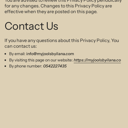
You are advised to review this Privacy Policy periodically
for any changes. Changes to this Privacy Policy are
effective when they are posted on this page.
Contact Us
If you have any questions about this Privacy Policy, You
can contact us:
By email:
info@myjoolsbyilana.com
By visiting this page on our website:
https://myjoolsbyilana.co
By phone number:
0542227435