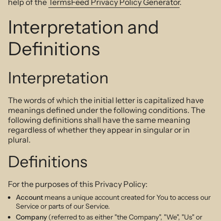
help of the
TermsFeed Privacy Policy Generator
.
Interpretation and
Definitions
Interpretation
The words of which the initial letter is capitalized have
meanings defined under the following conditions. The
following definitions shall have the same meaning
regardless of whether they appear in singular or in
plural.
Definitions
For the purposes of this Privacy Policy:
Account
means a unique account created for You to access our
Service or parts of our Service.
Company
(referred to as either "the Company", "We", "Us" or