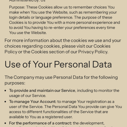
Purpose: These Cookies allow us to remember choices You
make when You use the Website, such as remembering your
login details or language preference. The purpose of these
Cookies is to provide You with a more personal experience and
to avoid You having to re-enter your preferences every time
You use the Website.
For more information about the cookies we use and your
choices regarding cookies, please visit our Cookies
Policy or the Cookies section of our Privacy Policy.
Use of Your Personal Data
The Company may use Personal Data for the following
purposes:
To provide and maintain our Service
, including to monitor the
usage of our Service.
To manage Your Account:
to manage Your registration as a
user of the Service. The Personal Data You provide can give You
access to different functionalities of the Service that are
available to You as a registered user.
For the performance of a contract:
the development,