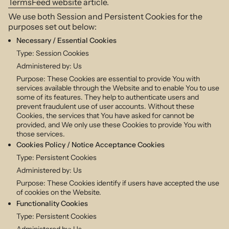
TermsFeed website
article.
We use both Session and Persistent Cookies for the
purposes set out below:
Necessary / Essential Cookies
Type: Session Cookies
Administered by: Us
Purpose: These Cookies are essential to provide You with
services available through the Website and to enable You to use
some of its features. They help to authenticate users and
prevent fraudulent use of user accounts. Without these
Cookies, the services that You have asked for cannot be
provided, and We only use these Cookies to provide You with
those services.
Cookies Policy / Notice Acceptance Cookies
Type: Persistent Cookies
Administered by: Us
Purpose: These Cookies identify if users have accepted the use
of cookies on the Website.
Functionality Cookies
Type: Persistent Cookies
Administered by: Us