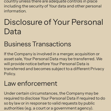
country unless there are adequate controls in place
including the security of Your data and other personal
information.
Disclosure of Your Personal
Data
Business Transactions
If the Company is involved in a merger, acquisition or
asset sale, Your Personal Data may be transferred. We
will provide notice before Your Personal Data is
transferred and becomes subject to a different Privacy
Policy.
Law enforcement
Under certain circumstances, the Company may be
required to disclose Your Personal Data if required to do
so by law or in response to valid requests by public
authorities (e.g. a court or a government agency).