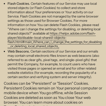
Flash Cookies.
Certain features of our Service may use local
stored objects (or Flash Cookies) to collect and store
information about Your preferences or Your activity on our
Service. Flash Cookies are not managed by the same browser
settings as those used for Browser Cookies. For more
information on how You can delete Flash Cookies, please read
"Where can I change the settings for disabling, or deleting local
shared objects?" available at
https://helpx.adobe.com/flash-
player/kb/disable-local-shared-objects-
flash.html#main_Where_can_I_change_the_settings_for_disabling
__or_deleting_local_shared_objects_
Web Beacons.
Certain sections of our Service and our emails
may contain small electronic files known as web beacons (also
referred to as clear gifs, pixel tags, and single-pixel gifs) that
permit the Company, for example, to count users who have
visited those pages or opened an email and for other related
website statistics (for example, recording the popularity of a
certain section and verifying system and server integrity).
Cookies can be "Persistent" or "Session" Cookies.
Persistent Cookies remain on Your personal computer or
mobile device when You go offline, while Session
Cookies are deleted as soon as You close Your web
browser. You can learn more about cookies on