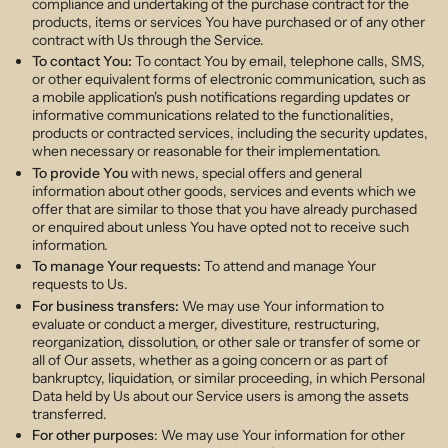
compliance and undertaking of the purchase contract for the
products, items or services You have purchased or of any other
contract with Us through the Service.
To contact You:
To contact You by email, telephone calls, SMS,
or other equivalent forms of electronic communication, such as
a mobile application's push notifications regarding updates or
informative communications related to the functionalities,
products or contracted services, including the security updates,
when necessary or reasonable for their implementation.
To provide You
with news, special offers and general
information about other goods, services and events which we
offer that are similar to those that you have already purchased
or enquired about unless You have opted not to receive such
information.
To manage Your requests:
To attend and manage Your
requests to Us.
For business transfers:
We may use Your information to
evaluate or conduct a merger, divestiture, restructuring,
reorganization, dissolution, or other sale or transfer of some or
all of Our assets, whether as a going concern or as part of
bankruptcy, liquidation, or similar proceeding, in which Personal
Data held by Us about our Service users is among the assets
transferred.
For other purposes
: We may use Your information for other