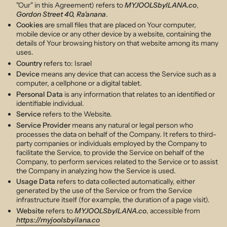
"Our" in this Agreement) refers to
MYJOOLSbyILANA.co
,
Gordon Street 40, Ra'anana
.
Cookies
are small files that are placed on Your computer,
mobile device or any other device by a website, containing the
details of Your browsing history on that website among its many
uses.
Country
refers to: Israel
Device
means any device that can access the Service such as a
computer, a cellphone or a digital tablet.
Personal Data
is any information that relates to an identified or
identifiable individual.
Service
refers to the Website.
Service Provider
means any natural or legal person who
processes the data on behalf of the Company. It refers to third-
party companies or individuals employed by the Company to
facilitate the Service, to provide the Service on behalf of the
Company, to perform services related to the Service or to assist
the Company in analyzing how the Service is used.
Usage Data
refers to data collected automatically, either
generated by the use of the Service or from the Service
infrastructure itself (for example, the duration of a page visit).
Website
refers to
MYJOOLSbyILANA.co
, accessible from
https://myjoolsbyilana.co