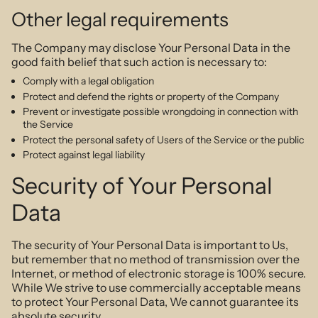
Other legal requirements
The Company may disclose Your Personal Data in the
good faith belief that such action is necessary to:
Comply with a legal obligation
Protect and defend the rights or property of the Company
Prevent or investigate possible wrongdoing in connection with
the Service
Protect the personal safety of Users of the Service or the public
Protect against legal liability
Security of Your Personal
Data
The security of Your Personal Data is important to Us,
but remember that no method of transmission over the
Internet, or method of electronic storage is 100% secure.
While We strive to use commercially acceptable means
to protect Your Personal Data, We cannot guarantee its
absolute security.