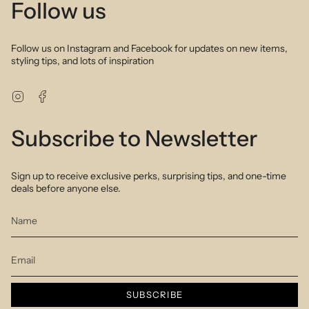
Follow us
Follow us on Instagram and Facebook for updates on new items,
styling tips, and lots of inspiration
Instagram
Facebook
Subscribe to Newsletter
Sign up to receive exclusive perks, surprising tips, and one-time
deals before anyone else.
SUBSCRIBE