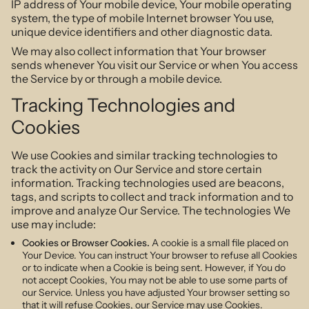
IP address of Your mobile device, Your mobile operating
system, the type of mobile Internet browser You use,
unique device identifiers and other diagnostic data.
We may also collect information that Your browser
sends whenever You visit our Service or when You access
the Service by or through a mobile device.
Tracking Technologies and
Cookies
We use Cookies and similar tracking technologies to
track the activity on Our Service and store certain
information. Tracking technologies used are beacons,
tags, and scripts to collect and track information and to
improve and analyze Our Service. The technologies We
use may include:
Cookies or Browser Cookies.
A cookie is a small file placed on
Your Device. You can instruct Your browser to refuse all Cookies
or to indicate when a Cookie is being sent. However, if You do
not accept Cookies, You may not be able to use some parts of
our Service. Unless you have adjusted Your browser setting so
that it will refuse Cookies, our Service may use Cookies.