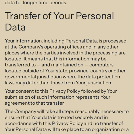
data for longer time periods.
Transfer of Your Personal
Data
Your information, including Personal Data, is processed
at the Company's operating offices and in any other
places where the parties involved in the processing are
located. It means that this information may be
transferred to — and maintained on — computers
located outside of Your state, province, country or other
governmental jurisdiction where the data protection
laws may differ than those from Your jurisdiction.
Your consent to this Privacy Policy followed by Your
submission of such information represents Your
agreement to that transfer.
The Company will take all steps reasonably necessary to
ensure that Your data is treated securely and in
accordance with this Privacy Policy and no transfer of
Your Personal Data will take place to an organization or a