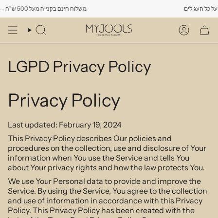
Skip
משלוח חינם בקנייה מעל 500 ש"ח -------- רק עד יום שישי הקרוב לפחות 10% הנחה על כל העגילים
to
content
Search
Account
LGPD Privacy Policy
Privacy Policy
Last updated: February 19, 2024
This Privacy Policy describes Our policies and
procedures on the collection, use and disclosure of Your
information when You use the Service and tells You
about Your privacy rights and how the law protects You.
We use Your Personal data to provide and improve the
Service. By using the Service, You agree to the collection
and use of information in accordance with this Privacy
Policy. This Privacy Policy has been created with the