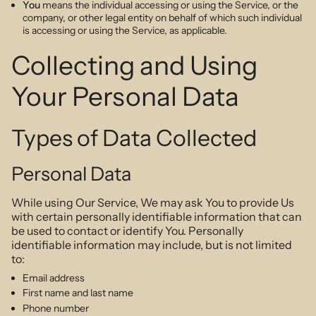
You
means the individual accessing or using the Service, or the
company, or other legal entity on behalf of which such individual
is accessing or using the Service, as applicable.
Collecting and Using
Your Personal Data
Types of Data Collected
Personal Data
While using Our Service, We may ask You to provide Us
with certain personally identifiable information that can
be used to contact or identify You. Personally
identifiable information may include, but is not limited
to:
Email address
First name and last name
Phone number