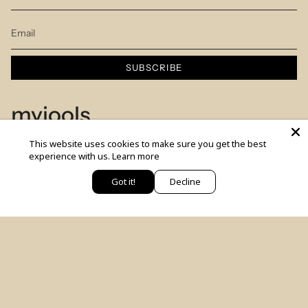
SUBSCRIBE
myjools
This website uses cookies to make sure you get the best
Our Story
experience with us.
Learn more
Piercing Service
Got it!
Decline
יש לך שאלה? כתבי לנו
Members Club
Sizes Table
Blog
© MYJOOLSbyILANA.co 2026
צרו קשר
לקביעת ייעוץ סטיילינג