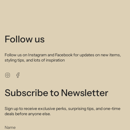
Follow us
Follow us on Instagram and Facebook for updates on new items,
styling tips, and lots of inspiration
Instagram
Facebook
Subscribe to Newsletter
Sign up to receive exclusive perks, surprising tips, and one-time
deals before anyone else.