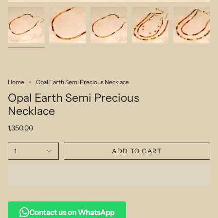
Home
Opal Earth Semi Precious Necklace
Opal Earth Semi Precious
Necklace
1,350.00
1
ADD TO CART
Contact us on WhatsApp