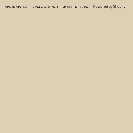
מדיניות פרטיות
תנאי שימוש באתר
משלוחים והחזרים
Powered by Shopify