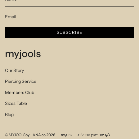
SUBSCRIBE
myjools
Our Story
Piercing Service
Members Club
Sizes Table
Blog
© MYJOOLSbyILANA.co 2026
צרו קשר
לקביעת ייעוץ סטיילינג