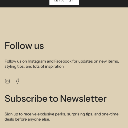
Description
דברי איתנו
Rich jewel tones of aquamarine tsavorite brown and pink
tourmaline and sapphire delicately arranged in ombre rainbow
palettes create a sophisticated and feminine bracelet. Perfect to
wear alone or layer up with your favourite gold or silver bracelets.
Hand selected semi precious stones highlight the intrinsic beauty
of nature to create a stunning piece you will fall in love with. As
modern as it is sophisticated.
Follow us
Follow us on Instagram and Facebook for updates on new items,
styling tips, and lots of inspiration
Instagram
Facebook
Subscribe to Newsletter
Sign up to receive exclusive perks, surprising tips, and one-time
deals before anyone else.