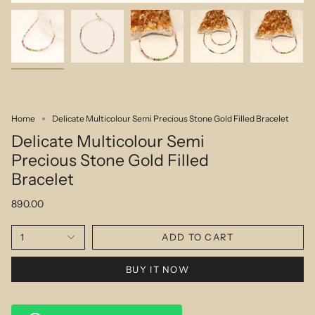
Home
Delicate Multicolour Semi Precious Stone Gold Filled Bracelet
Delicate Multicolour Semi
Precious Stone Gold Filled
Bracelet
890.00
1
ADD TO CART
BUY IT NOW