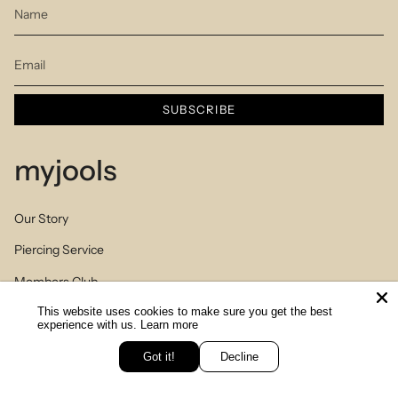
SUBSCRIBE
myjools
Our Story
Piercing Service
Members Club
This website uses cookies to make sure you get the best
Sizes Table
experience with us.
Learn more
Blog
Got it!
Decline
יש לך שאלה? כתבי לנו