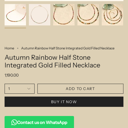
Home
Autumn Rainbow Half Stone Integrated Gold Filled Necklace
Autumn Rainbow Half Stone
Integrated Gold Filled Necklace
1,190.00
1
ADD TO CART
BUY IT NOW
Contact us on WhatsApp