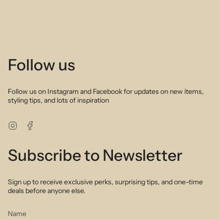
Description:
Tourmaline, coloured sapphire and brown garnet in desert shades
of brown green and red create the perfect palette to wear with all
your favorite outfits. Delicately arranged these hand selected
stones combine to create a sophisticated and feminine layering
necklace. Perfect to wear alone or layer up with your favourite gold
Follow us
or silver necklace stack. We love the sparkle of natural stone.
Obsessed!
Follow us on Instagram and Facebook for updates on new items,
styling tips, and lots of inspiration
Instagram
Facebook
Subscribe to Newsletter
Sign up to receive exclusive perks, surprising tips, and one-time
deals before anyone else.