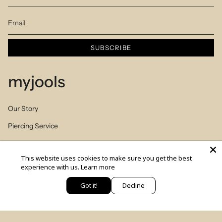
SUBSCRIBE
myjools
Our Story
Piercing Service
Members Club
This website uses cookies to make sure you get the best
Sizes Table
experience with us.
Learn more
Blog
Got it!
Decline
יש לך שאלה? כתבי לנו
© MYJOOLSbyILANA.co 2026
צרו קשר
לקביעת ייעוץ סטיילינג