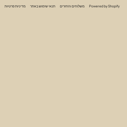
מדיניות פרטיות
תנאי שימוש באתר
משלוחים והחזרים
Powered by Shopify