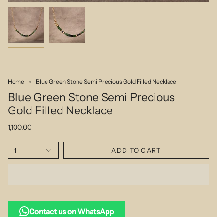
Home
Blue Green Stone Semi Precious Gold Filled Necklace
Blue Green Stone Semi Precious
Gold Filled Necklace
1,100.00
1
ADD TO CART
Contact us on WhatsApp