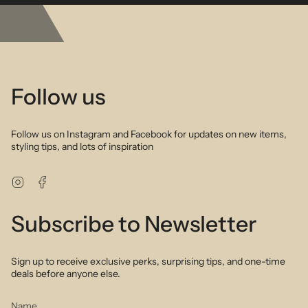
emerald aquamarine and sapphires combine to create a timeless
vibe that can be worn all year around. Delicate gold filled chain and
bead detailing add a touch of glamour to the mix.
Follow us
Follow us on Instagram and Facebook for updates on new items,
styling tips, and lots of inspiration
Instagram
Facebook
Subscribe to Newsletter
Sign up to receive exclusive perks, surprising tips, and one-time
deals before anyone else.