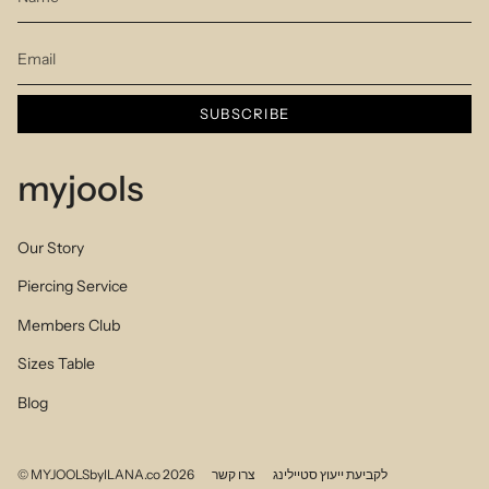
SUBSCRIBE
myjools
Our Story
Piercing Service
Members Club
Sizes Table
Blog
© MYJOOLSbyILANA.co 2026
צרו קשר
לקביעת ייעוץ סטיילינג