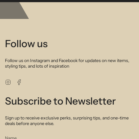
benefits of real gold jewelry but at an affordable price
Description
All the shades of autumn greens and browns with a touch of pearl
detailing create a striking yet feminine bracelet that will work with
any look for any season. Perfect to wear alone or layer up with your
favourite gold or silver bracelet stack. Hand selected semi precious
stones highlight the intrinsic beauty of nature to create a stunning
Follow us
piece you will fall in love with. As playful as it is sophisticated.
Follow us on Instagram and Facebook for updates on new items,
styling tips, and lots of inspiration
Instagram
Facebook
Subscribe to Newsletter
Sign up to receive exclusive perks, surprising tips, and one-time
deals before anyone else.