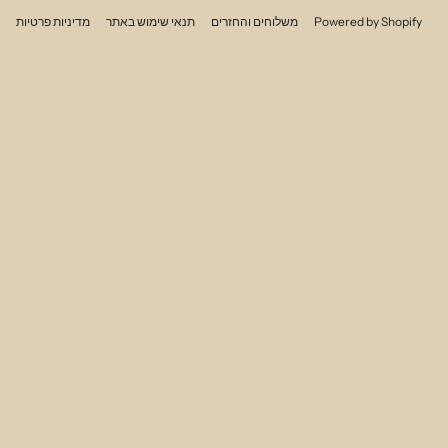
מדיניות פרטיות
תנאי שימוש באתר
משלוחים והחזרים
Powered by Shopify