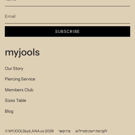
SUBSCRIBE
myjools
Our Story
Piercing Service
Members Club
Sizes Table
Blog
© MYJOOLSbyILANA.co 2026
צרו קשר
לקביעת ייעוץ סטיילינג