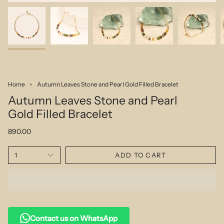
Home
Autumn Leaves Stone and Pearl Gold Filled Bracelet
Autumn Leaves Stone and Pearl
Gold Filled Bracelet
890.00
1
ADD TO CART
Contact us on WhatsApp