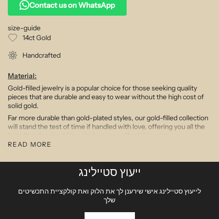
Contact us on WhatsApp
size-guide
14ct Gold
Handcrafted
Material:
Gold-filled jewelry is a popular choice for those seeking quality
pieces that are durable and easy to wear without the high cost of
solid gold.
Far more durable than gold-plated styles, our gold-filled collection
will stand the test of time if handled with love, offering you all the
benefits of real gold jewelry but at an affordable price.
READ MORE
Charms in 14k gold designs will not oxidize, discolor or tarnish and
are designed to wear and enjoy everyday.
Our diamond products feature stones of si clarity and g color.
ייעוץ סטיילינג
Description:
לייעוץ סטיילינג אישי שירענן לך את הלוק ואת קולקציית התכשיטים
Personalization is the hottest trend in the jewelry world.
שלך
Combining our delicately proportioned initials & charms with our
intricate gold chain options we have created a modern yet timeless