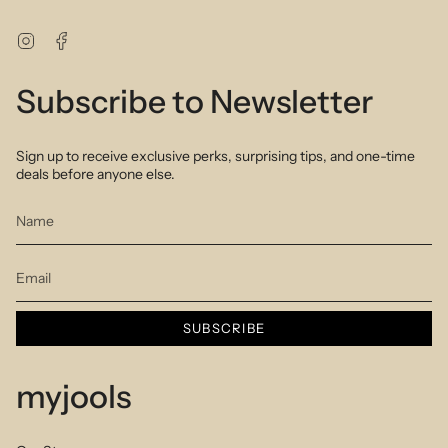
Instagram
Facebook
Subscribe to Newsletter
Sign up to receive exclusive perks, surprising tips, and one-time
deals before anyone else.
SUBSCRIBE
myjools