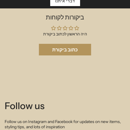
piece.
דברי איתנו
Choose your large initial & small charm and we will make the magic
happen.
ביקורות לקוחות
18cm (17cm + 1cm extension)
היה הראשון לכתוב ביקורת
כתוב ביקורת
Follow us
Follow us on Instagram and Facebook for updates on new items,
styling tips, and lots of inspiration