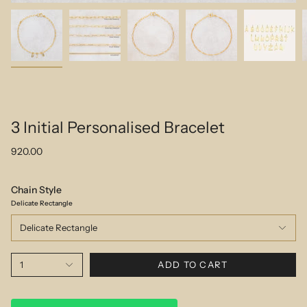
3 Initial Personalised Bracelet
920.00
Chain Style
Delicate Rectangle
Delicate Rectangle
1
ADD TO CART