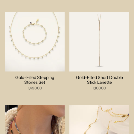
Gold-Filled Stepping
Gold-Filled Short Double
Stones Set
Stick Lariette
1,490.00
1,100.00