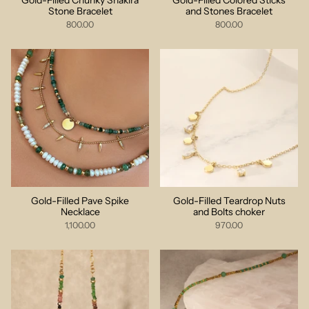
Gold-Filled Chunky Shakira
Gold-Filled Colored Sticks
Stone Bracelet
and Stones Bracelet
800.00
800.00
Gold-Filled Pave Spike
Gold-Filled Teardrop Nuts
Necklace
and Bolts choker
1,100.00
970.00