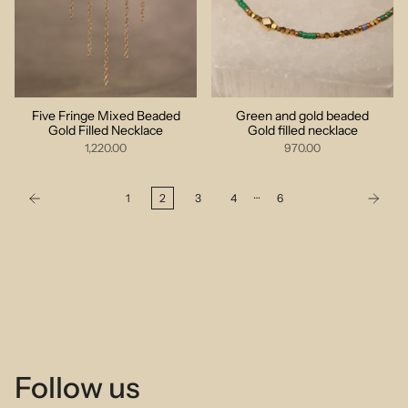
Five Fringe Mixed Beaded
Green and gold beaded
Gold Filled Necklace
Gold filled necklace
1,220.00
970.00
…
1
2
3
4
6
Follow us