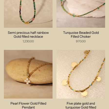
Semi precious half rainbow
Turquoise Beaded Gold
Gold filled necklace
Filled Choker
1,230.00
970.00
Pearl Flower Gold Filled
Five plate gold and
Pendant
turquoise Gold filled