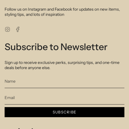
Follow us on Instagram and Facebook for updates on new items,
styling tips, and lots of inspiration
Instagram
Facebook
Subscribe to Newsletter
Sign up to receive exclusive perks, surprising tips, and one-time
deals before anyone else.
SUBSCRIBE