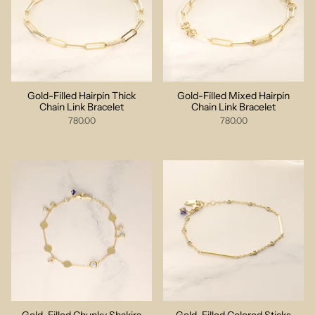
Gold-Filled Hairpin Thick
Gold-Filled Mixed Hairpin
Chain Link Bracelet
Chain Link Bracelet
780.00
780.00