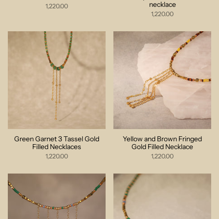
necklace
1,220.00
1,220.00
Green Garnet 3 Tassel Gold
Yellow and Brown Fringed
Filled Necklaces
Gold Filled Necklace
1,220.00
1,220.00