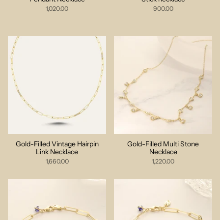
1,020.00
900.00
Gold-Filled Vintage Hairpin
Gold-Filled Multi Stone
Link Necklace
Necklace
1,660.00
1,220.00