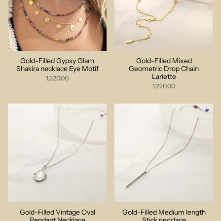
Gold-Filled Gypsy Glam
Gold-Filled Mixed
Shakira necklace Eye Motif
Geometric Drop Chain
Lariette
1,220.00
1,220.00
Gold-Filled Vintage Oval
Gold-Filled Medium length
Pendant Necklace
Stick necklace