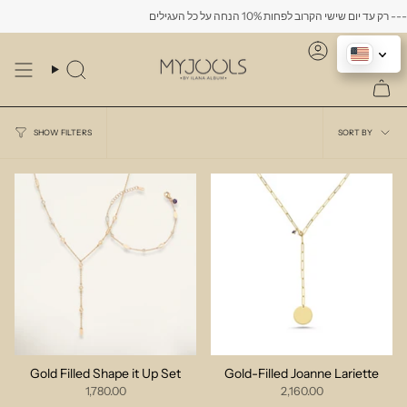
Skip
to
content
Account
Search
Sort
SORT BY
SHOW FILTERS
by
Gold Filled Shape it Up Set
Gold-Filled Joanne Lariette
1,780.00
2,160.00