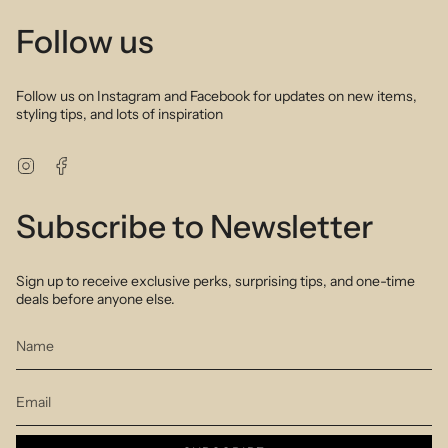
Follow us
Follow us on Instagram and Facebook for updates on new items,
styling tips, and lots of inspiration
Instagram
Facebook
Subscribe to Newsletter
Sign up to receive exclusive perks, surprising tips, and one-time
deals before anyone else.