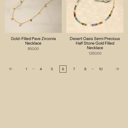
Gold-Filled Pave Zirconia
Desert Oasis Semi Precious
Necklace
Half Stone Gold Filled
Necklace
850.00
1,350.00
…
…
1
4
5
6
7
8
10