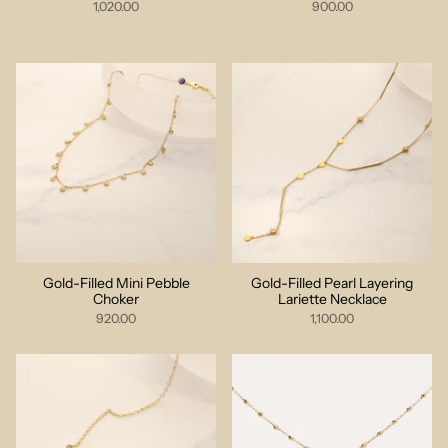
1,020.00
900.00
Gold-Filled Mini Pebble
Gold-Filled Pearl Layering
Choker
Lariette Necklace
920.00
1,100.00