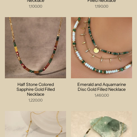
Necklace
Filled Necklace
1,100.00
1,190.00
Half Stone Colored
Emerald and Aquamarine
Sapphire Gold Filled
Disc Gold Filled Necklace
Necklace
1,460.00
1,220.00