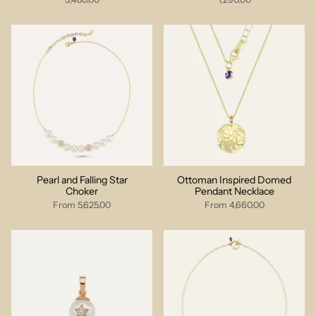
Pearl and Falling Star
Ottoman Inspired Domed
Choker
Pendant Necklace
From
5,625.00
From
4,660.00