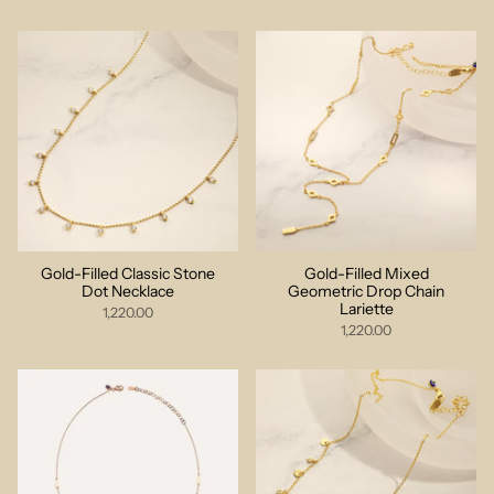
Gold-Filled Classic Stone
Gold-Filled Mixed
Dot Necklace
Geometric Drop Chain
Lariette
1,220.00
1,220.00