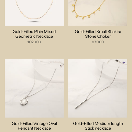
Gold-Filled Plain Mixed
Gold-Filled Small Shakira
Geometric Necklace
Stone Choker
1,020.00
970.00
Gold-Filled Vintage Oval
Gold-Filled Medium length
Pendant Necklace
Stick necklace