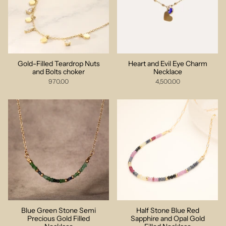
Gold-Filled Teardrop Nuts
Heart and Evil Eye Charm
and Bolts choker
Necklace
970.00
4,500.00
Blue Green Stone Semi
Half Stone Blue Red
Precious Gold Filled
Sapphire and Opal Gold