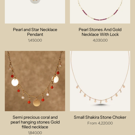
Pearl and Star Necklace
Pearl Stones And Gold
Pendant
Necklace With Lock
1,450.00
4,030.00
Semi precious coral and
Small Shakira Stone Choker
pearl hanging stones Gold
From
4,220.00
filled necklace
1,840.00