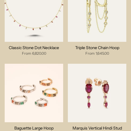
Classic Stone Dot Necklace
Triple Stone Chain Hoop
From
6,820.00
From
1,645.00
Baguette Large Hoop
Marquis Vertical Hindi Stud