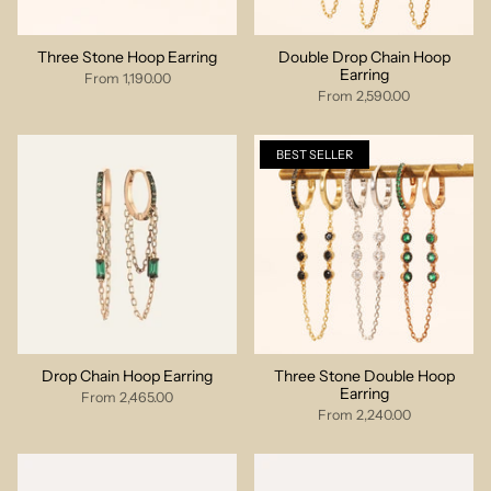
Three Stone Hoop Earring
Double Drop Chain Hoop
Earring
From
1,190.00
From
2,590.00
BEST SELLER
Drop Chain Hoop Earring
Three Stone Double Hoop
Earring
From
2,465.00
From
2,240.00