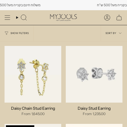
Skip
משלוח חינם בקנייה מעל 500 ש"ח
משלוח חינם בקנייה 
to
content
Search
Account
Sort
SORT BY
SHOW FILTERS
by
Daisy Chain Stud Earring
Daisy Stud Earring
From
1,645.00
From
1,235.00