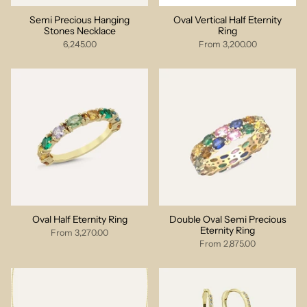
Semi Precious Hanging
Oval Vertical Half Eternity
Stones Necklace
Ring
6,245.00
From
3,200.00
Oval Half Eternity Ring
Double Oval Semi Precious
Eternity Ring
From
3,270.00
From
2,875.00