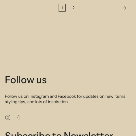
1
2
Follow us
Follow us on Instagram and Facebook for updates on new items,
styling tips, and lots of inspiration
Instagram
Facebook
Subscribe to Newsletter