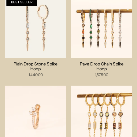
BEST SELLER
Plain Drop Stone Spike
Pave Drop Chain Spike
Hoop
Hoop
1,440.00
1,575.00