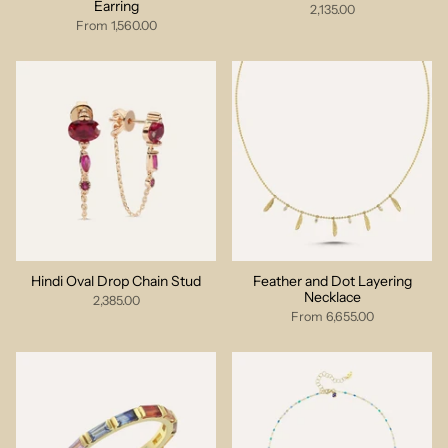
Earring
2,135.00
From
1,560.00
Hindi Oval Drop Chain Stud
Feather and Dot Layering
Necklace
2,385.00
From
6,655.00