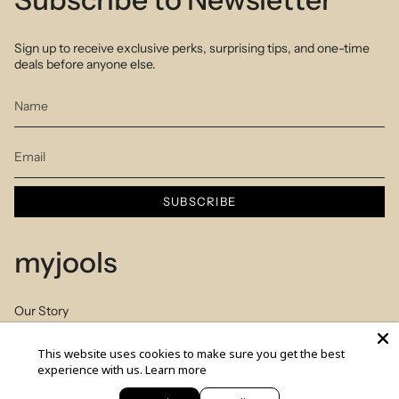
Sign up to receive exclusive perks, surprising tips, and one-time
deals before anyone else.
SUBSCRIBE
myjools
Our Story
Piercing Service
This website uses cookies to make sure you get the best
experience with us.
Learn more
Members Club