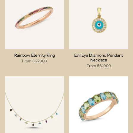
Rainbow Eternity Ring
Evil Eye Diamond Pendant
Necklace
From
3,220.00
From
5,610.00