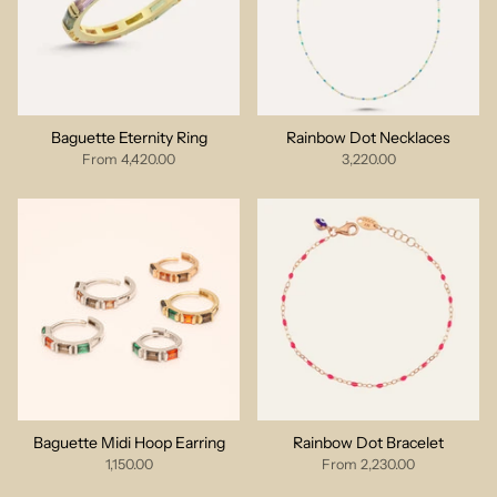
Baguette Eternity Ring
Rainbow Dot Necklaces
From
4,420.00
3,220.00
Baguette Midi Hoop Earring
Rainbow Dot Bracelet
1,150.00
From
2,230.00