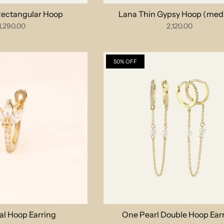
 Rectangular Hoop
Lana Thin Gypsy Hoop (med
1,290.00
2,120.00
50% OFF
al Hoop Earring
One Pearl Double Hoop Ear