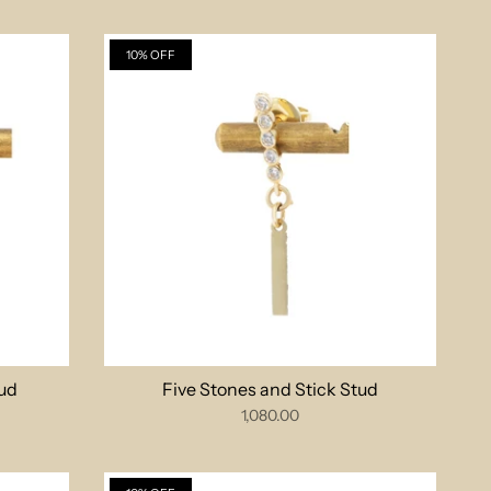
10% OFF
ud
Five Stones and Stick Stud
1,080.00