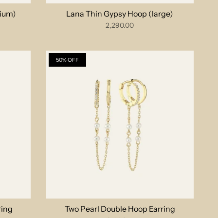
ium)
Lana Thin Gypsy Hoop (large)
2,290.00
50% OFF
ring
Two Pearl Double Hoop Earring