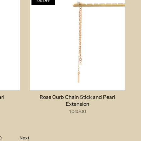
10% OFF
rl
Rose Curb Chain Stick and Pearl
Extension
1,040.00
0
Next