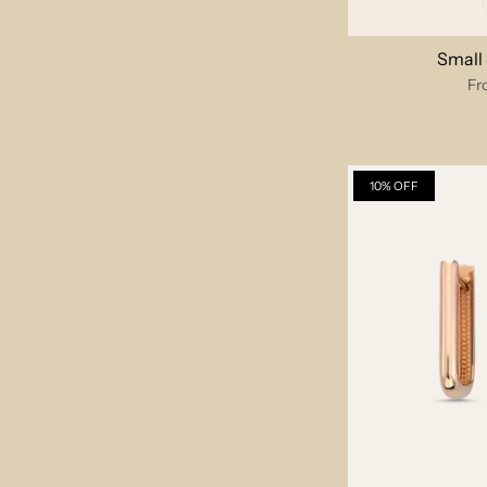
Small
Fr
10% OFF