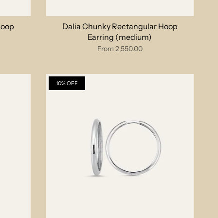
Hoop
Dalia Chunky Rectangular Hoop
Earring (medium)
From
2,550.00
10% OFF