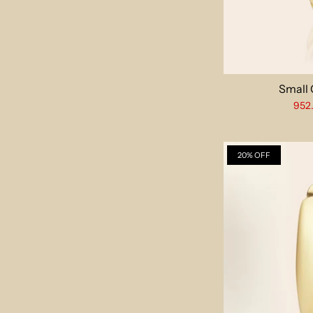
Small
952
20% OFF