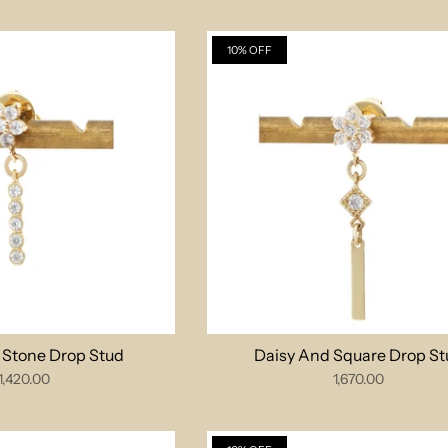
10% OFF
e Stone Drop Stud
Daisy And Square Drop St
1,420.00
1,670.00