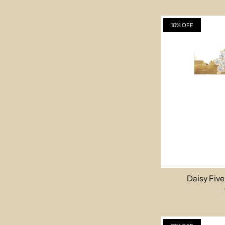
10% OFF
Daisy Fiv