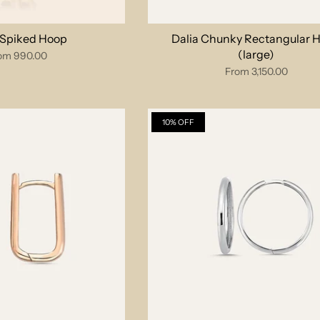
 Spiked Hoop
Dalia Chunky Rectangular 
(large)
om
990.00
From
3,150.00
10% OFF