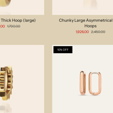
 Thick Hoop (large)
Chunky Large Asymmetrical
Hoops
.00
1,790.00
1,926.00
2,450.00
10% OFF