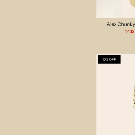
Alex Chunky
1,432
10% OFF