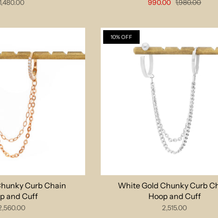
1,480.00
990.00
1,980.00
10% OFF
Chunky Curb Chain
White Gold Chunky Curb C
p and Cuff
Hoop and Cuff
2,560.00
2,515.00