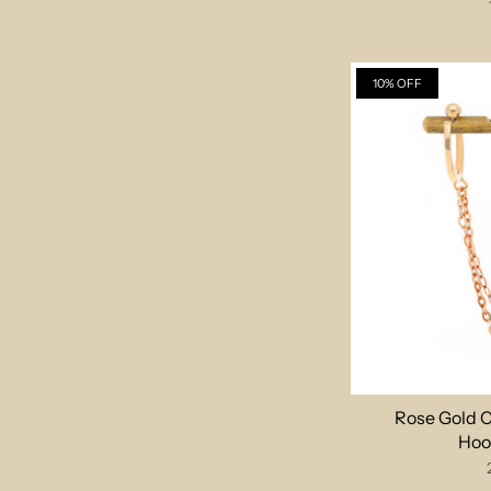
10% OFF
Rose Gold 
Hoo