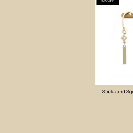
10% OFF
Sticks and Sq