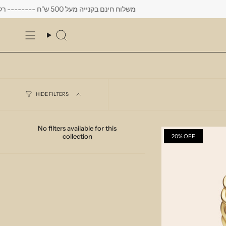
Skip
משלוח חינם בקנייה מעל 500 ש"ח -------- רק עד יום שישי הקרוב לפחות 10% הנחה על כל העגילים
to
content
Search
HIDE FILTERS
No filters available for this
collection
20% OFF