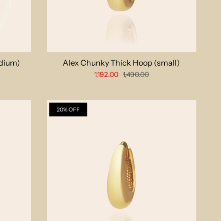
dium)
Alex Chunky Thick Hoop (small)
1,192.00
1,490.00
20% OFF