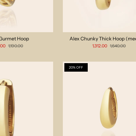
 Gurmet Hoop
Alex Chunky Thick Hoop (me
.00
1,190.00
1,312.00
1,640.00
20% OFF