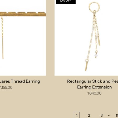
10% OFF
uares Thread Earring
Rectangular Stick and Pea
Earring Extension
1,155.00
1,040.00
…
1
2
3
1