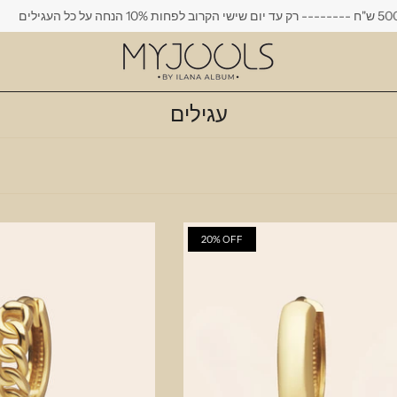
משלוח חינם בקנייה מעל 500 ש"ח --------
עגילים
20% OFF