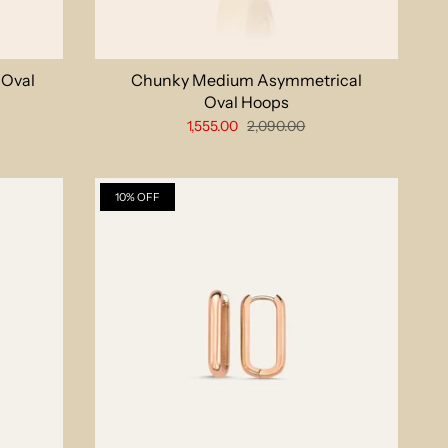
 Oval
Chunky Medium Asymmetrical
Oval Hoops
1,555.00
2,090.00
10% OFF