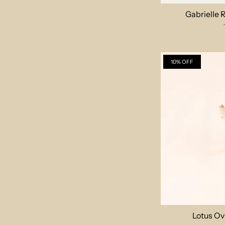
Gabrielle
10% OFF
Lotus Ov