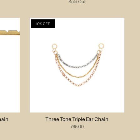
Sold Out
10% OFF
hain
Three Tone Triple Ear Chain
765.00